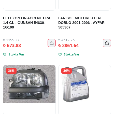
HELEZON ON ACCENT ERA
FAR SOL MOTORLU FIAT
1.4 GL - GUNSAN 54630-
DOBLO 2001-2006 - AYFAR
1G100
505307
₺
1199.27
₺
4512.26


₺
673.88
₺
2861.64
Stokta Var
Stokta Var


36%
36%