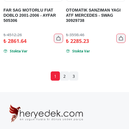
FAR SAG MOTORLU FIAT
OTOMATIK SANZIMAN YAGI
DOBLO 2001-2006 - AYFAR
ATF MERCEDES - SWAG
505306
30929738
₺
4512.26
₺
3598.46


₺
2861.64
₺
2285.23
Stokta Var
Stokta Var


1
2
3