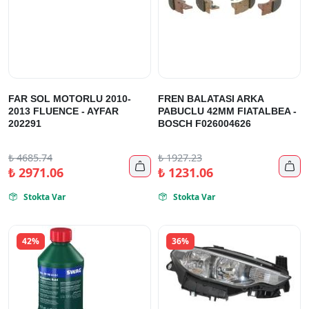
FAR SOL MOTORLU 2010-
FREN BALATASI ARKA
2013 FLUENCE - AYFAR
PABUCLU 42MM FIATALBEA -
202291
BOSCH F026004626
₺
4685.74
₺
1927.23


₺
2971.06
₺
1231.06
Stokta Var
Stokta Var


42%
36%