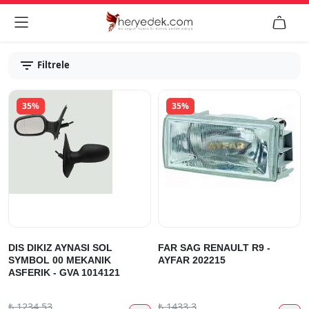


Filtrele
35%
35%
DIS DIKIZ AYNASI SOL
FAR SAG RENAULT R9 -
SYMBOL 00 MEKANIK
AYFAR 202215
ASFERIK - GVA 1014121
₺
1234.53
₺
1433.3