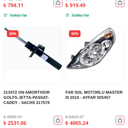


₺
794.11
₺
919.49
Stokta Var
Stokta Var


36%
36%
313472 ON AMORTISOR
FAR SOL MOTORLU MASTER
GOLF5-JETTA-PASSAT-
III 2010 - AYFAR 505457
CADDY - SACHS 317578
₺
3988.19
₺
6420.37


₺
2531.06
₺
4065.24