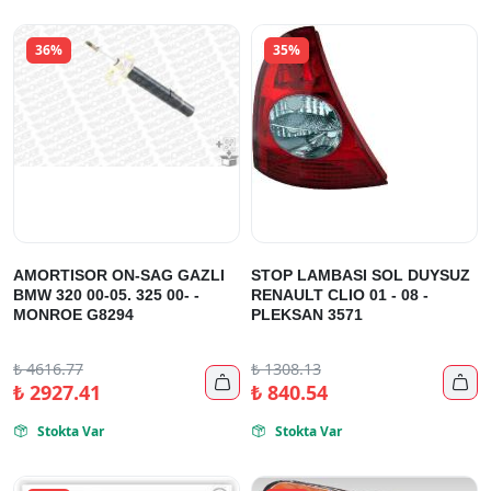
36%
35%
AMORTISOR ON-SAG GAZLI
STOP LAMBASI SOL DUYSUZ
BMW 320 00-05. 325 00- -
RENAULT CLIO 01 - 08 -
MONROE G8294
PLEKSAN 3571
₺
4616.77
₺
1308.13


₺
2927.41
₺
840.54
Stokta Var
Stokta Var

