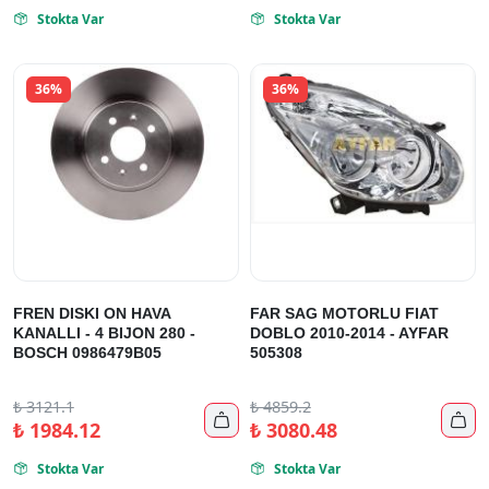
Stokta Var
Stokta Var


36%
36%
FREN DISKI ON HAVA
FAR SAG MOTORLU FIAT
KANALLI - 4 BIJON 280 -
DOBLO 2010-2014 - AYFAR
BOSCH 0986479B05
505308
₺
3121.1
₺
4859.2


₺
1984.12
₺
3080.48
Stokta Var
Stokta Var

