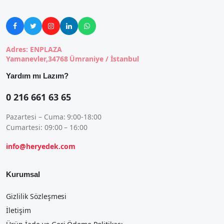





Adres: ENPLAZA
Yamanevler,34768 Ümraniye / İstanbul
Yardım mı Lazım?
0 216 661 63 65
Pazartesi – Cuma: 9:00-18:00
Cumartesi: 09:00 – 16:00
info@heryedek.com
Kurumsal
Gizlilik Sözleşmesi
İletişim