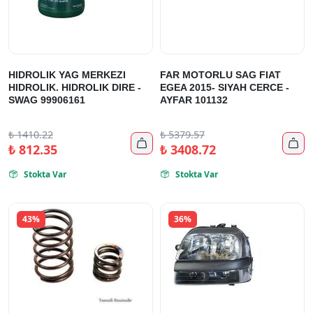
HIDROLIK YAG MERKEZI
FAR MOTORLU SAG FIAT
HIDROLIK. HIDROLIK DIRE -
EGEA 2015- SIYAH CERCE -
SWAG 99906161
AYFAR 101132
₺
1410.22
₺
5379.57


₺
812.35
₺
3408.72
Stokta Var
Stokta Var


43%
36%