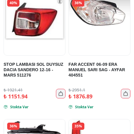
40%
36%
STOP LAMBASI SOL DUYSUZ
FAR ACCENT 06-09 ERA
DACIA SANDERO 12-16 -
MANUEL SARI SAG - AYFAR
MARS 511276
404551
₺
1921.41
₺
2951.1


₺
1151.94
₺
1876.89
Stokta Var
Stokta Var


36%
35%