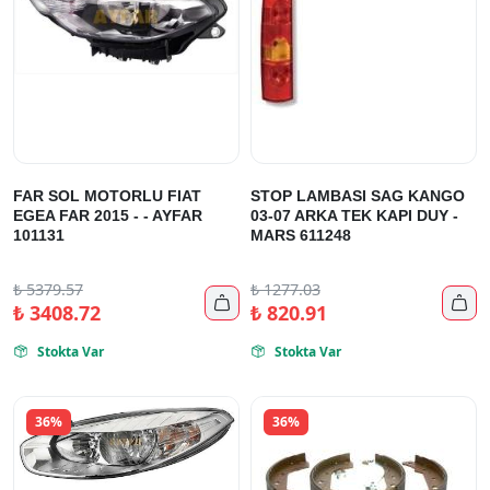
FAR SOL MOTORLU FIAT
STOP LAMBASI SAG KANGO
EGEA FAR 2015 - - AYFAR
03-07 ARKA TEK KAPI DUY -
101131
MARS 611248
₺
5379.57
₺
1277.03


₺
3408.72
₺
820.91
Stokta Var
Stokta Var


36%
36%