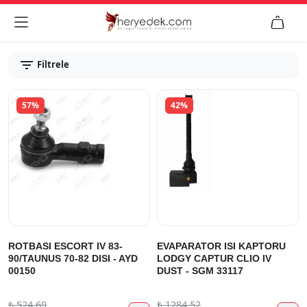


Filtrele
57%
42%
ROTBASI ESCORT IV 83-
EVAPARATOR ISI KAPTORU
90/TAUNUS 70-82 DISI - AYD
LODGY CAPTUR CLIO IV
00150
DUST - SGM 33117
₺
524.69
₺
1284.52