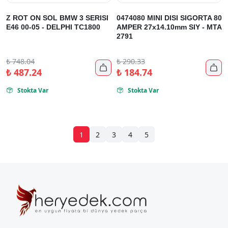
Z ROT ON SOL BMW 3 SERISI
0474080 MINI DISI SIGORTA 80
E46 00-05 - DELPHI TC1800
AMPER 27x14.10mm SIY - MTA
2791
₺
748.04
₺
290.33


₺
487.24
₺
184.74
Stokta Var
Stokta Var


1
2
3
4
5