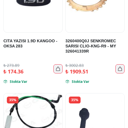
CITA YAZISI 1.9D KANGOO -
3260400Q0J SENKROMEC
OKSA 283
SARISI CLIO-KNG-R9 - MY
326041339R
₺
273.89
₺
3002.83


₺
174.36
₺
1909.51
Stokta Var
Stokta Var


35%
35%