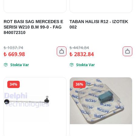
ROT BASI SAG MERCEDES E
TABAN HALISI R12 - IZOTEK
SERISI W210 B.M 99-0 - FAG
002
840072310
₺
1037.74
₺
4474.84


₺
669.98
₺
2832.84
Stokta Var
Stokta Var


34%
36%