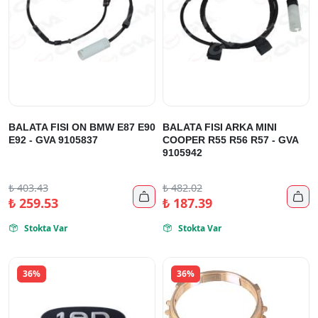
BALATA FISI ON BMW E87 E90
BALATA FISI ARKA MINI
E92 - GVA 9105837
COOPER R55 R56 R57 - GVA
9105942
₺
403.43
₺
482.02


₺
259.53
₺
187.39
Stokta Var
Stokta Var


36%
36%