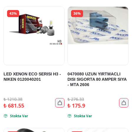
43%
36%
LED XENON ECO SERISI H3 -
0470080 UZUN YIRTMACLI
NIKEN 0120040201
DISI SIGORTA 80 AMPER SIYA
- MTA 2606
₺
1210.38
₺
276.33


₺
681.55
₺
175.9
Stokta Var
Stokta Var

