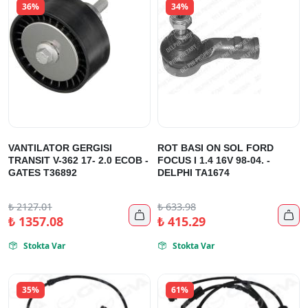
36%
34%
VANTILATOR GERGISI
ROT BASI ON SOL FORD
TRANSIT V-362 17- 2.0 ECOB -
FOCUS I 1.4 16V 98-04. -
GATES T36892
DELPHI TA1674
₺
2127.01
₺
633.98


₺
1357.08
₺
415.29
Stokta Var
Stokta Var


35%
61%