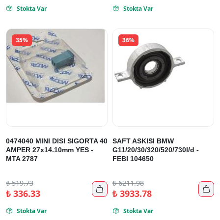
Stokta Var
Stokta Var


35%
36%
0474040 MINI DISI SIGORTA 40
SAFT ASKISI BMW
AMPER 27x14.10mm YES -
G11/20/30/320/520/730I/d -
MTA 2787
FEBI 104650
₺
519.73
₺
6211.98


₺
336.33
₺
3933.78
Stokta Var
Stokta Var

