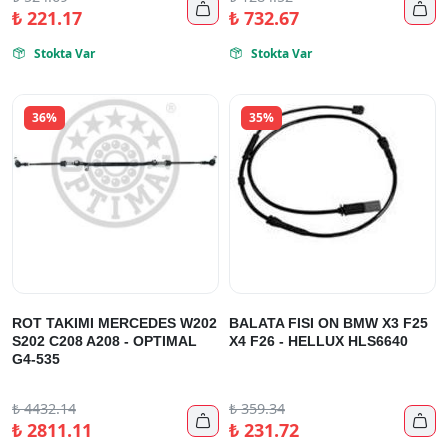


₺
221.17
₺
732.67
Stokta Var
Stokta Var


36%
35%
ROT TAKIMI MERCEDES W202
BALATA FISI ON BMW X3 F25
S202 C208 A208 - OPTIMAL
X4 F26 - HELLUX HLS6640
G4-535
₺
4432.14
₺
359.34


₺
2811.11
₺
231.72