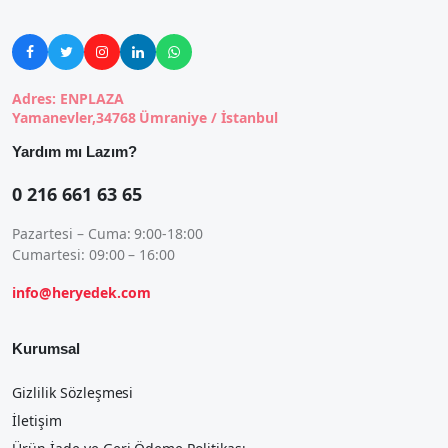





Adres: ENPLAZA
Yamanevler,34768 Ümraniye / İstanbul
Yardım mı Lazım?
0 216 661 63 65
Pazartesi – Cuma: 9:00-18:00
Cumartesi: 09:00 – 16:00
info@heryedek.com
Kurumsal
Gizlilik Sözleşmesi
İletişim