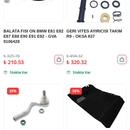
BALATA FISI ON BMW E81 E82
GERI VITES AYIRICISI TAKIM
E87 E88 E90 E91 E92 - GVA
R9 - OKSA 837
9106428
₺
325.76
₺
494.32


₺
210.53
₺
320.32
Stokta Var
Stokta Var


35%
36%