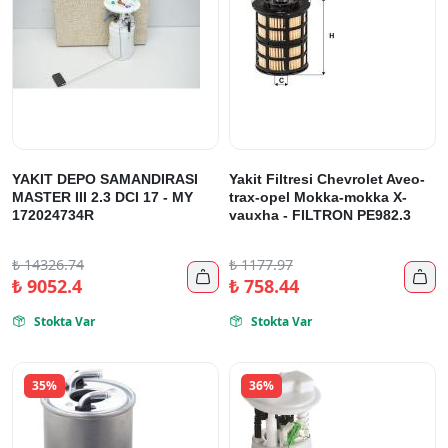
YAKIT DEPO SAMANDIRASI
Yakit Filtresi Chevrolet Aveo-
MASTER III 2.3 DCI 17 - MY
trax-opel Mokka-mokka X-
172024734R
vauxha - FILTRON PE982.3
₺
14326.74
₺
1177.97


₺
9052.4
₺
758.44
Stokta Var
Stokta Var


35%
36%