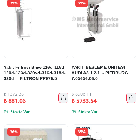
35%
35%
Yakit Filtresi Bmw 116d-118d-
YAKIT BESLEME UNITESI
120d-123d-330xd-316d-318d-
AUDI A3 1.2/1. - PIERBURG
320d- - FILTRON PP976.5
7.05656.06.0
₺
1372.38
₺
8906.11


₺
881.06
₺
5733.54
Stokta Var
Stokta Var


36%
35%