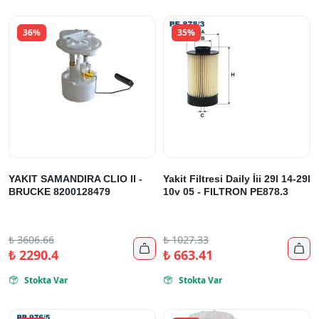
36%
35%
YAKIT SAMANDIRA CLIO II -
Yakit Filtresi Daily İii 29l 14-29l
BRUCKE 8200128479
10v 05 - FILTRON PE878.3
₺
3606.66
₺
1027.33


₺
2290.4
₺
663.41
Stokta Var
Stokta Var

