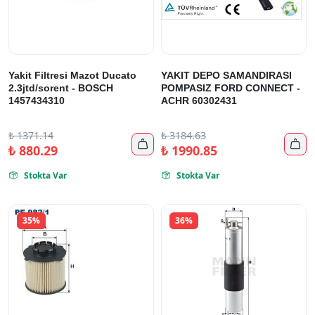
Yakit Filtresi Mazot Ducato
YAKIT DEPO SAMANDIRASI
2.3jtd/sorent - BOSCH
POMPASIZ FORD CONNECT -
1457434310
ACHR 60302431
₺
1371.14
₺
3184.63


₺
880.29
₺
1990.85
Stokta Var
Stokta Var


35%
36%