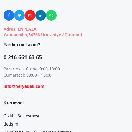





Adres: ENPLAZA
Yamanevler,34768 Ümraniye / İstanbul
Yardım mı Lazım?
0 216 661 63 65
Pazartesi – Cuma: 9:00-18:00
Cumartesi: 09:00 – 16:00
info@heryedek.com
Kurumsal
Gizlilik Sözleşmesi
İletişim