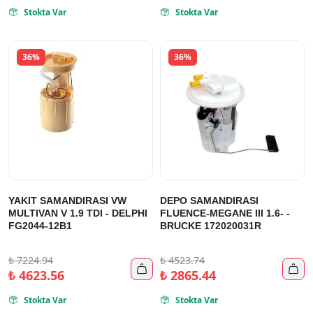
Stokta Var
Stokta Var


36%
36%
YAKIT SAMANDIRASI VW
DEPO SAMANDIRASI
MULTIVAN V 1.9 TDI - DELPHI
FLUENCE-MEGANE III 1.6- -
FG2044-12B1
BRUCKE 172020031R
₺
7224.94
₺
4523.74


₺
4623.56
₺
2865.44
Stokta Var
Stokta Var

