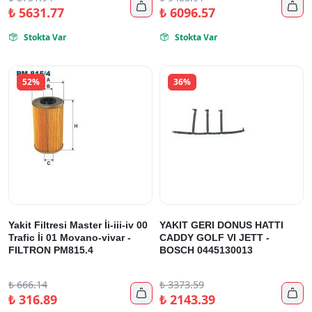


₺
5631.77
₺
6096.57
Stokta Var
Stokta Var


52%
36%
Yakit Filtresi Master İi-iii-iv 00
YAKIT GERI DONUS HATTI
Trafic İi 01 Movano-vivar -
CADDY GOLF VI JETT -
FILTRON PM815.4
BOSCH 0445130013
₺
666.14
₺
3373.59


₺
316.89
₺
2143.39