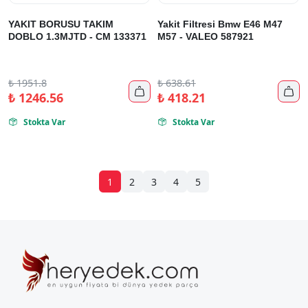
YAKIT BORUSU TAKIM
Yakit Filtresi Bmw E46 M47
DOBLO 1.3MJTD - CM 133371
M57 - VALEO 587921
₺
1951.8
₺
638.61


₺
1246.56
₺
418.21
Stokta Var
Stokta Var


1
2
3
4
5