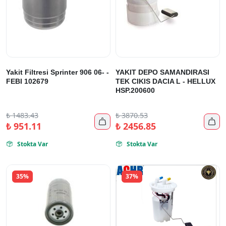
Yakit Filtresi Sprinter 906 06- -
YAKIT DEPO SAMANDIRASI
FEBI 102679
TEK CIKIS DACIA L - HELLUX
HSP.200600
₺
1483.43
₺
3870.53


₺
951.11
₺
2456.85
Stokta Var
Stokta Var


35%
37%