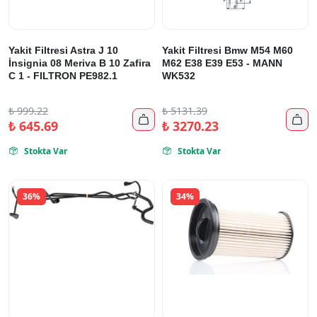
Yakit Filtresi Astra J 10
Yakit Filtresi Bmw M54 M60
İnsignia 08 Meriva B 10 Zafira
M62 E38 E39 E53 - MANN
C 1 - FILTRON PE982.1
WK532
₺
999.22
₺
5131.39


₺
645.69
₺
3270.23
Stokta Var
Stokta Var


36%
34%