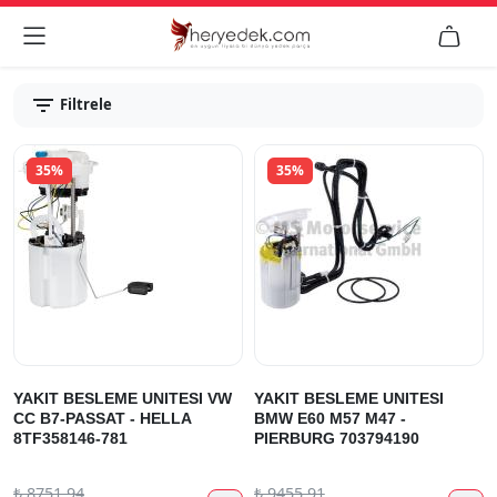


Filtrele
35%
35%
YAKIT BESLEME UNITESI VW
YAKIT BESLEME UNITESI
CC B7-PASSAT - HELLA
BMW E60 M57 M47 -
8TF358146-781
PIERBURG 703794190
₺
8751.94
₺
9455.91