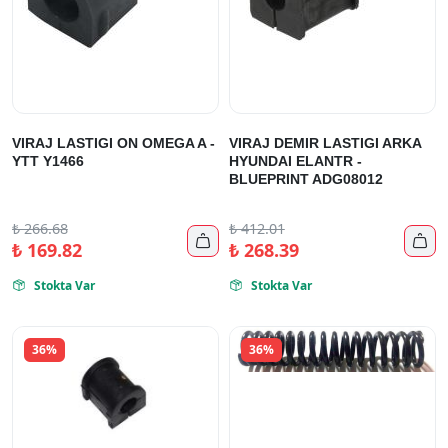
VIRAJ LASTIGI ON OMEGA A -
VIRAJ DEMIR LASTIGI ARKA
YTT Y1466
HYUNDAI ELANTR -
BLUEPRINT ADG08012
₺
266.68
₺
412.01


₺
169.82
₺
268.39
Stokta Var
Stokta Var


36%
36%