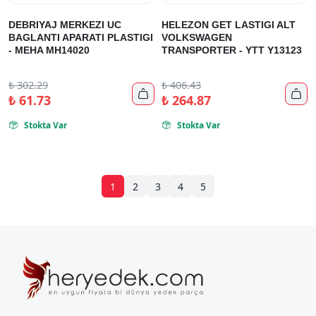
DEBRIYAJ MERKEZI UC
HELEZON GET LASTIGI ALT
BAGLANTI APARATI PLASTIGI
VOLKSWAGEN
- MEHA MH14020
TRANSPORTER - YTT Y13123
₺
302.29
₺
406.43


₺
61.73
₺
264.87
Stokta Var
Stokta Var


1
2
3
4
5