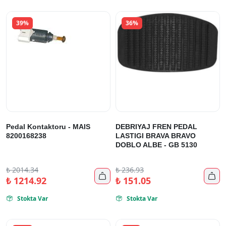
39%
36%
Pedal Kontaktoru - MAIS
DEBRIYAJ FREN PEDAL
8200168238
LASTIGI BRAVA BRAVO
DOBLO ALBE - GB 5130
₺
2014.34
₺
236.93


₺
1214.92
₺
151.05
Stokta Var
Stokta Var

