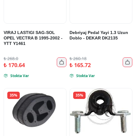
VIRAJ LASTIGI SAG-SOL
Debriyaj Pedal Yayi 1.3 Uzun
OPEL VECTRA B 1995-2002 -
Doblo - DEKAR DK2135
YTT Y1461
₺
268.0
₺
260.18


₺
170.64
₺
165.72
Stokta Var
Stokta Var


35%
35%