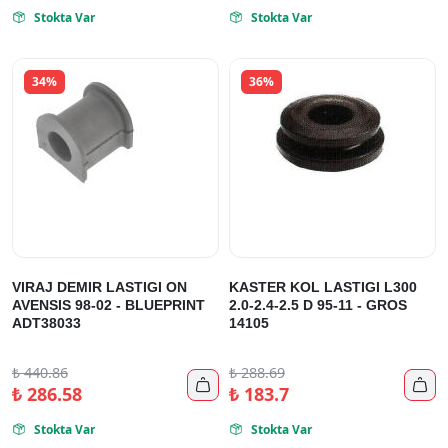
Stokta Var
Stokta Var


34%
36%
VIRAJ DEMIR LASTIGI ON
KASTER KOL LASTIGI L300
AVENSIS 98-02 - BLUEPRINT
2.0-2.4-2.5 D 95-11 - GROS
ADT38033
14105
₺
440.86
₺
288.69


₺
286.58
₺
183.7
Stokta Var
Stokta Var

