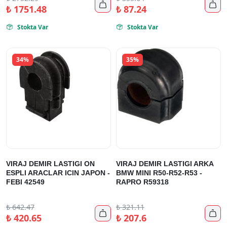


₺
1751.48
₺
87.24
Stokta Var
Stokta Var


34%
35%
VIRAJ DEMIR LASTIGI ON
VIRAJ DEMIR LASTIGI ARKA
ESPLI ARACLAR ICIN JAPON -
BMW MINI R50-R52-R53 -
FEBI 42549
RAPRO R59318
₺
642.47
₺
321.11


₺
420.65
₺
207.6