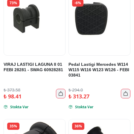
73%
-6%
VIRAJ LASTIGI LAGUNA II 01
Pedal Lastigi Mercedes W114
FEBI 28281 - SWAG 60928281
W115 W116 W123 W126 - FEBI
03841
₺
373.58
₺
294.0


₺
98.41
₺
313.27
Stokta Var
Stokta Var


35%
36%