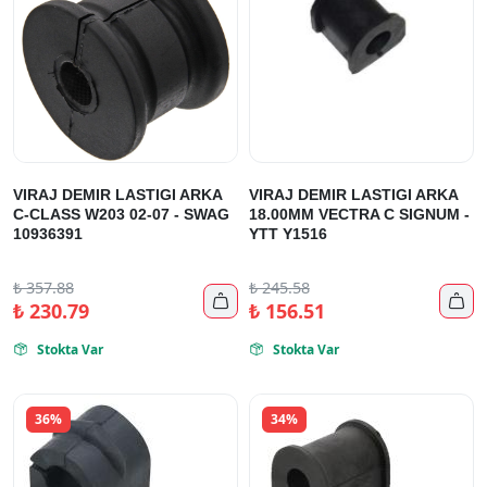
VIRAJ DEMIR LASTIGI ARKA
VIRAJ DEMIR LASTIGI ARKA
C-CLASS W203 02-07 - SWAG
18.00MM VECTRA C SIGNUM -
10936391
YTT Y1516
₺
357.88
₺
245.58


₺
230.79
₺
156.51
Stokta Var
Stokta Var


36%
34%