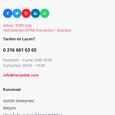





Adres: ENPLAZA
Yamanevler,34768 Ümraniye / İstanbul
Yardım mı Lazım?
0 216 661 63 65
Pazartesi – Cuma: 9:00-18:00
Cumartesi: 09:00 – 16:00
info@heryedek.com
Kurumsal
Gizlilik Sözleşmesi
İletişim