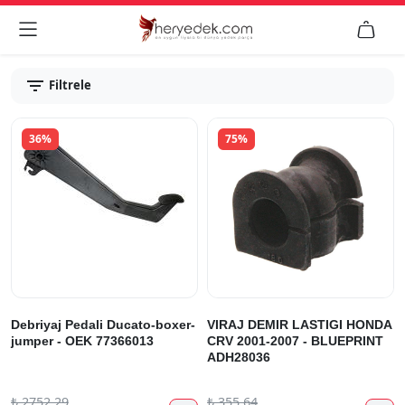


Filtrele
36%
75%
Debriyaj Pedali Ducato-boxer-
VIRAJ DEMIR LASTIGI HONDA
jumper - OEK 77366013
CRV 2001-2007 - BLUEPRINT
ADH28036
₺
2752.29
₺
355.64