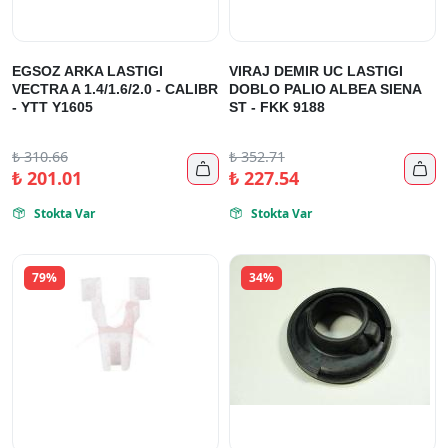
EGSOZ ARKA LASTIGI
VIRAJ DEMIR UC LASTIGI
VECTRA A 1.4/1.6/2.0 - CALIBR
DOBLO PALIO ALBEA SIENA
- YTT Y1605
ST - FKK 9188
₺
310.66
₺
352.71


₺
201.01
₺
227.54
Stokta Var
Stokta Var


79%
34%