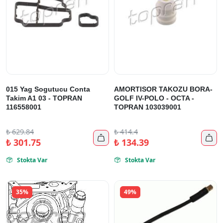
015 Yag Sogutucu Conta
AMORTISOR TAKOZU BORA-
Takim A1 03 - TOPRAN
GOLF IV-POLO - OCTA -
116558001
TOPRAN 103039001
₺
629.84
₺
414.4


₺
301.75
₺
134.39
Stokta Var
Stokta Var


35%
49%