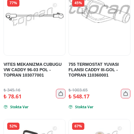
77%
45%
VITES MEKANIZMA CUBUGU
755 TERMOSTAT YUVASI
VW CADDY 96-03 POL -
FLANSI CADDY III-GOL -
TOPRAN 103077001
TOPRAN 110360001
₺
345.16
₺
1003.65


₺
78.61
₺
548.17
Stokta Var
Stokta Var


52%
67%