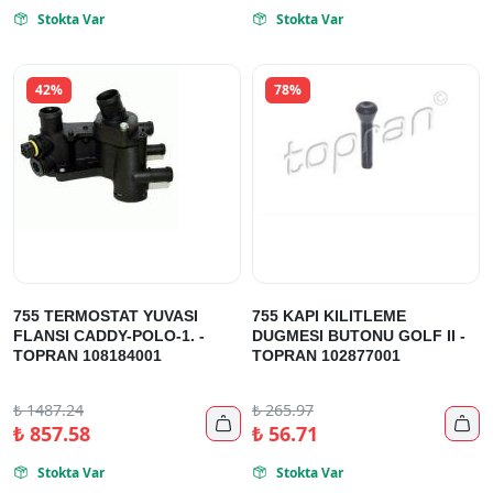
Stokta Var
Stokta Var


42%
78%
755 TERMOSTAT YUVASI
755 KAPI KILITLEME
FLANSI CADDY-POLO-1. -
DUGMESI BUTONU GOLF II -
TOPRAN 108184001
TOPRAN 102877001
₺
1487.24
₺
265.97


₺
857.58
₺
56.71
Stokta Var
Stokta Var

