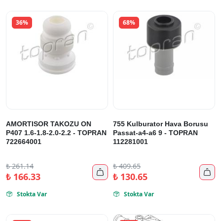
36%
68%
AMORTISOR TAKOZU ON
755 Kulburator Hava Borusu
P407 1.6-1.8-2.0-2.2 - TOPRAN
Passat-a4-a6 9 - TOPRAN
722664001
112281001
₺
261.14
₺
409.65


₺
166.33
₺
130.65
Stokta Var
Stokta Var

