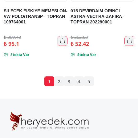
SILECEK FISKIYE MEMESI ON-
015 DEVIRDAIM ORINGI
VW POLO/TRANSP - TOPRAN
ASTRA-VECTRA-ZAFIRA -
109764001
TOPRAN 202290001
₺
369.42
₺
262.63


₺
95.1
₺
52.42
Stokta Var
Stokta Var


1
2
3
4
5