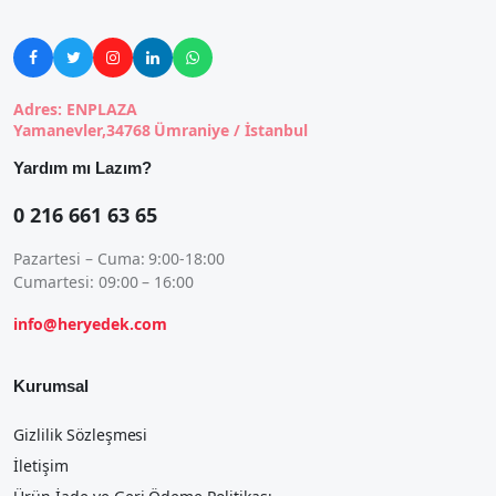





Adres: ENPLAZA
Yamanevler,34768 Ümraniye / İstanbul
Yardım mı Lazım?
0 216 661 63 65
Pazartesi – Cuma: 9:00-18:00
Cumartesi: 09:00 – 16:00
info@heryedek.com
Kurumsal
Gizlilik Sözleşmesi
İletişim