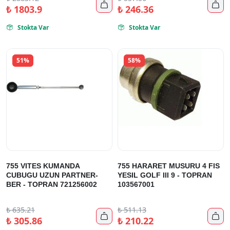


₺
1803.9
₺
246.36
Stokta Var
Stokta Var


51%
58%
755 VITES KUMANDA
755 HARARET MUSURU 4 FIS
CUBUGU UZUN PARTNER-
YESIL GOLF III 9 - TOPRAN
BER - TOPRAN 721256002
103567001
₺
635.21
₺
511.13


₺
305.86
₺
210.22