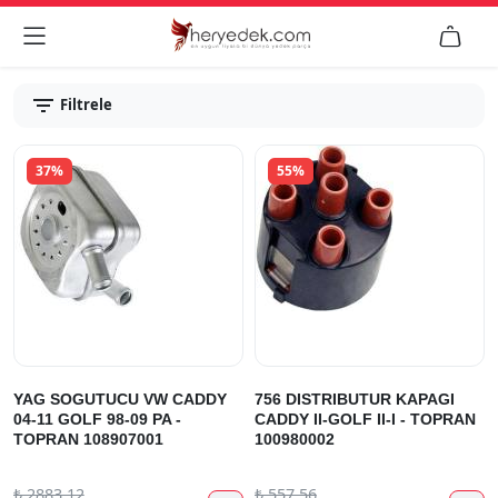


Filtrele
37%
55%
YAG SOGUTUCU VW CADDY
756 DISTRIBUTUR KAPAGI
04-11 GOLF 98-09 PA -
CADDY II-GOLF II-I - TOPRAN
TOPRAN 108907001
100980002
₺
2883.12
₺
557.56