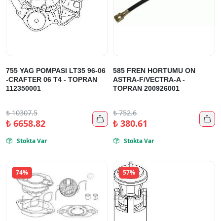
755 YAG POMPASI LT35 96-06
585 FREN HORTUMU ON
-CRAFTER 06 T4 - TOPRAN
ASTRA-F/VECTRA-A -
112350001
TOPRAN 200926001
₺
10307.5
₺
752.6


₺
6658.82
₺
380.61
Stokta Var
Stokta Var


74%
57%