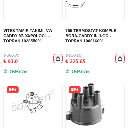
VITES TAMIR TAKIMI- VW
755 TERMOSTAT KOMPLE
CADDY 97-03/POLOCL -
BORA-CADDY II-III-GO -
TOPRAN 102855001
TOPRAN 100616001
₺
366.79
₺
530.55


₺
93.0
₺
225.65
Stokta Var
Stokta Var


54%
52%