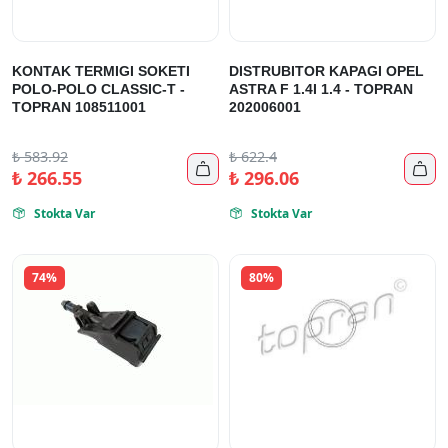
KONTAK TERMIGI SOKETI
DISTRUBITOR KAPAGI OPEL
POLO-POLO CLASSIC-T -
ASTRA F 1.4I 1.4 - TOPRAN
TOPRAN 108511001
202006001
₺
583.92
₺
622.4


₺
266.55
₺
296.06
Stokta Var
Stokta Var


74%
80%