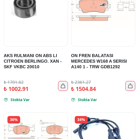
AKS RULMANI ON ABS LI
ON FREN BALATASI
CITROEN BERLINGO. XAN -
MERCEDES W168 A SERISI
SKF VKBC 20010
A140 1 - TRW GDB1292
₺
1701.62
₺
2361.27


₺
1002.91
₺
1504.84
Stokta Var
Stokta Var


36%
34%