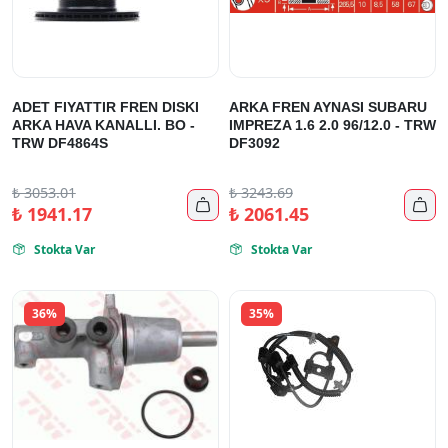
ADET FIYATTIR FREN DISKI
ARKA FREN AYNASI SUBARU
ARKA HAVA KANALLI. BO -
IMPREZA 1.6 2.0 96/12.0 - TRW
TRW DF4864S
DF3092
₺
3053.01
₺
3243.69


₺
1941.17
₺
2061.45
Stokta Var
Stokta Var


36%
35%