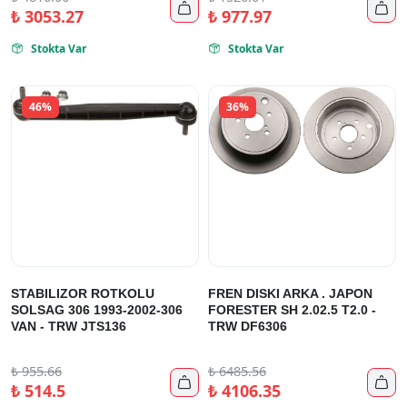


₺
3053.27
₺
977.97
Stokta Var
Stokta Var


46%
36%
STABILIZOR ROTKOLU
FREN DISKI ARKA . JAPON
SOLSAG 306 1993-2002-306
FORESTER SH 2.02.5 T2.0 -
VAN - TRW JTS136
TRW DF6306
₺
955.66
₺
6485.56


₺
514.5
₺
4106.35