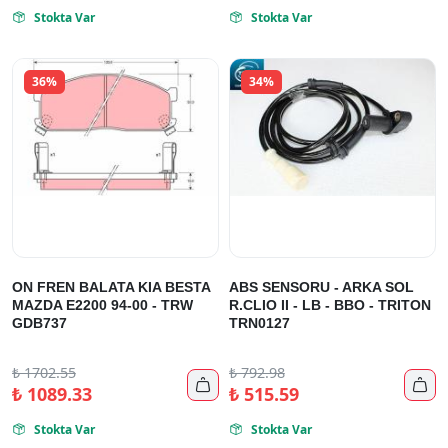
Stokta Var
Stokta Var


36%
34%
ON FREN BALATA KIA BESTA
ABS SENSORU - ARKA SOL
MAZDA E2200 94-00 - TRW
R.CLIO II - LB - BBO - TRITON
GDB737
TRN0127
₺
1702.55
₺
792.98


₺
1089.33
₺
515.59
Stokta Var
Stokta Var

