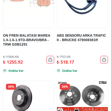
ON FREN BALATASI MAREA
ABS SENSORU ARKA TRAFIC
1.4-1.6-1.9TD-BRAVO/BRA -
II - BRUCKE 479008381R
TRW GDB1291
₺
1966.66
₺
797.06


₺
1255.92
₺
518.17
Stokta Var
Stokta Var


36%
36%