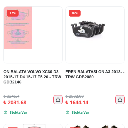
37%
36%
ON BALATA VOLVO XC60 D3
FREN BALATASI ON A3 2013- -
2015-17 D4 15-17 T5 20 - TRW
TRW GDB2080
GDB2146
₺
3245.4
₺
2582.09


₺
2031.68
₺
1644.14
Stokta Var
Stokta Var

