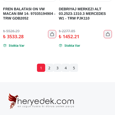
FREN BALATASI ON VW
DEBRIYAJ MERKEZI ALT
MACAN BM 14- 97035194904 -
03.2523-1310.3 MERCEDES
TRW GDB2052
W1 - TRW PJK110
₺
5526.29
₺
2277.85


₺
3533.28
₺
1452.21
Stokta Var
Stokta Var


1
2
3
4
5