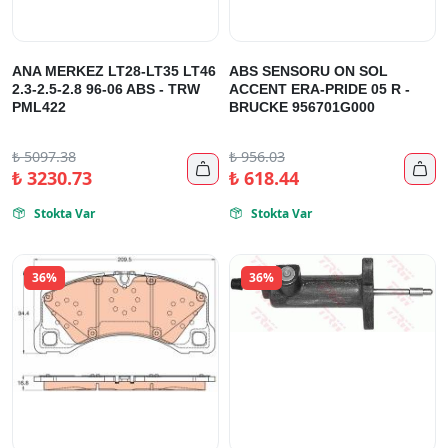
ANA MERKEZ LT28-LT35 LT46
ABS SENSORU ON SOL
2.3-2.5-2.8 96-06 ABS - TRW
ACCENT ERA-PRIDE 05 R -
PML422
BRUCKE 956701G000
₺
5097.38
₺
956.03


₺
3230.73
₺
618.44
Stokta Var
Stokta Var


36%
36%