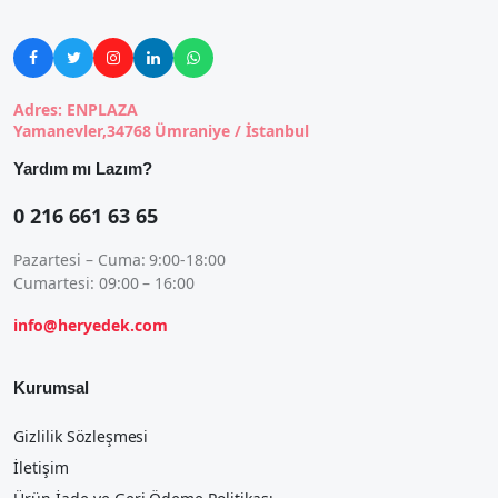





Adres: ENPLAZA
Yamanevler,34768 Ümraniye / İstanbul
Yardım mı Lazım?
0 216 661 63 65
Pazartesi – Cuma: 9:00-18:00
Cumartesi: 09:00 – 16:00
info@heryedek.com
Kurumsal
Gizlilik Sözleşmesi
İletişim