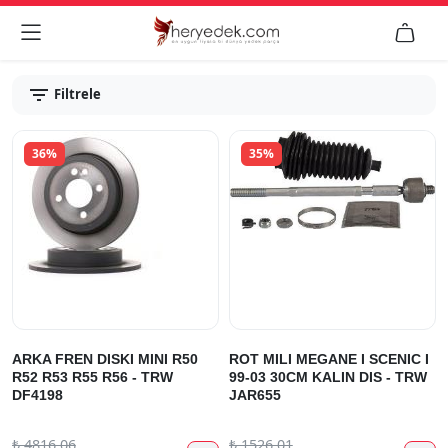


Filtrele
36%
35%
ARKA FREN DISKI MINI R50
ROT MILI MEGANE I SCENIC I
R52 R53 R55 R56 - TRW
99-03 30CM KALIN DIS - TRW
DF4198
JAR655
₺
4816.06
₺
1526.01