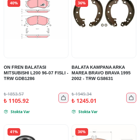
40%
36%
ON FREN BALATASI
BALATA KAMPANA ARKA
MITSUBISHI L200 96-07 FISLI -
MAREA BRAVO BRAVA 1995
TRW GDB1286
2002 - TRW GS8631
₺
1853.57
₺
1949.34


₺
1105.92
₺
1245.01
Stokta Var
Stokta Var


41%
36%